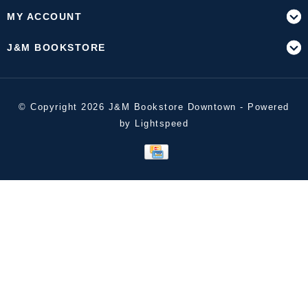
MY ACCOUNT
J&M BOOKSTORE
© Copyright 2026 J&M Bookstore Downtown - Powered
by
Lightspeed