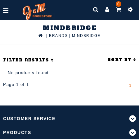
0
MINDBRIDGE
|
BRANDS
|
MINDBRIDGE
SORT BY
FILTER RESULTS
No products found...
Page 1 of 1
1
CUSTOMER SERVICE
PRODUCTS