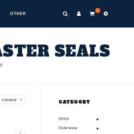
0
OTHER
ASTER SEALS
LS
 viewed
CATEGORY
Shirts
Outerwear
1