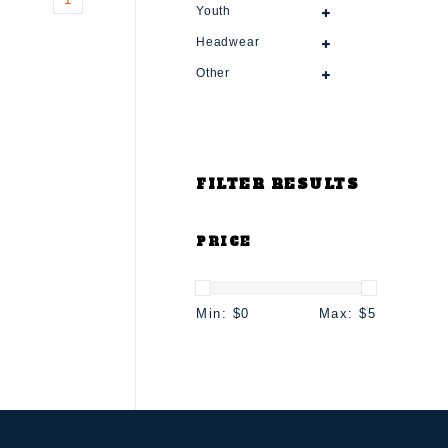
Youth
Headwear
Other
FILTER RESULTS
PRICE
Min: $
0
Max: $
5