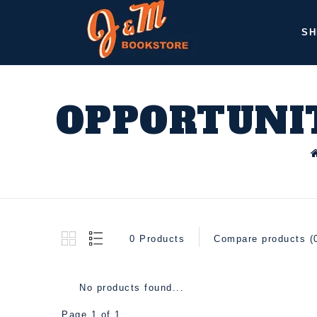
SH
OPPORTUNIT
0 Products
Compare products (
No products found...
Page 1 of 1