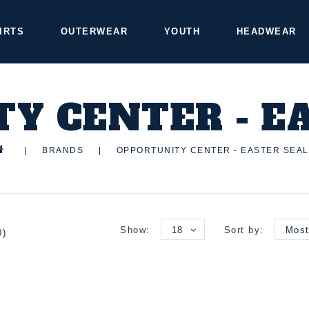
IRTS
OUTERWEAR
YOUTH
HEADWEAR
Y CENTER - E
|
BRANDS
|
OPPORTUNITY CENTER - EASTER SEA
Show:
18
Sort by:
Most
0)