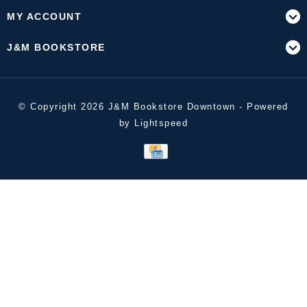
MY ACCOUNT
J&M BOOKSTORE
© Copyright 2026 J&M Bookstore Downtown - Powered
by
Lightspeed