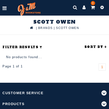
0
SCOTT OWEN
|
BRANDS
|
SCOTT OWEN
SORT BY
FILTER RESULTS
No products found...
Page 1 of 1
1
CUSTOMER SERVICE
PRODUCTS