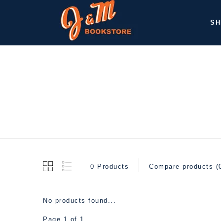
SH
0 Products
Compare products (
No products found...
Page 1 of 1