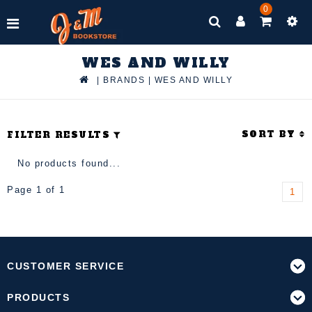
0
WES AND WILLY
|
BRANDS
|
WES AND WILLY
SORT BY
FILTER RESULTS
No products found...
Page 1 of 1
1
CUSTOMER SERVICE
PRODUCTS