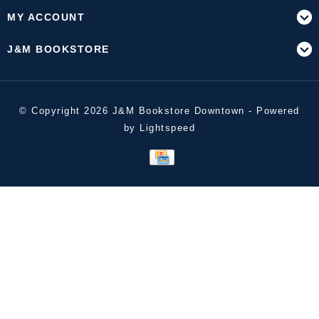
MY ACCOUNT
J&M BOOKSTORE
© Copyright 2026 J&M Bookstore Downtown - Powered
by
Lightspeed