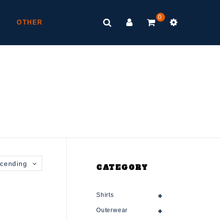
0
OTHER
cending
CATEGORY
Shirts
Outerwear