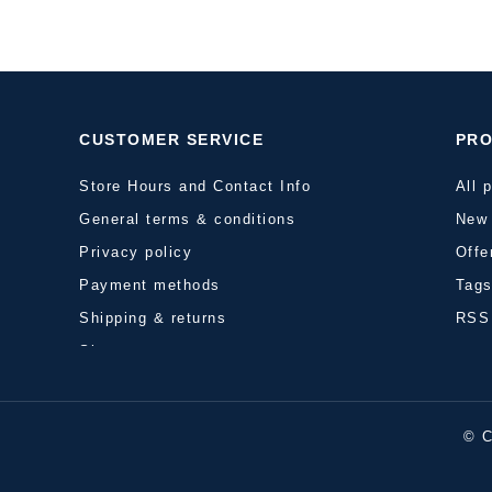
CUSTOMER SERVICE
PR
Store Hours and Contact Info
All 
General terms & conditions
New 
Privacy policy
Offe
Payment methods
Tag
Shipping & returns
RSS
Sitemap
© C