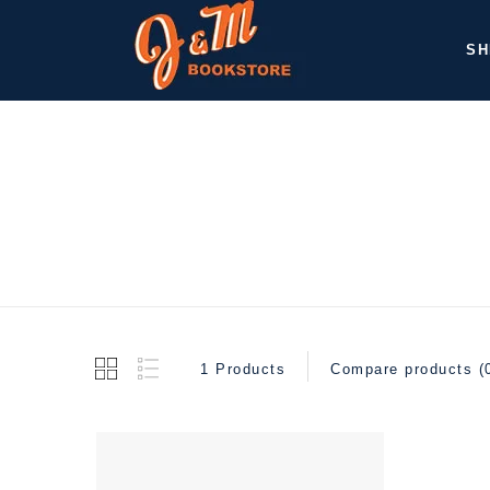
SH
1 Products
Compare products (