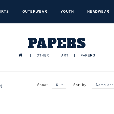
IRTS
OUTERWEAR
YOUTH
HEADWEAR
PAPERS
|
OTHER
|
ART
|
PAPERS
Show:
6
Sort by:
Name des
0)