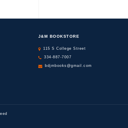
J&M BOOKSTORE
115 S College Street
334-887-7007
bdjmbooks@gmail.com
peed