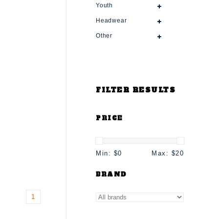
Youth
Headwear
Other
FILTER RESULTS
PRICE
Min: $
0
Max: $
20
BRAND
1