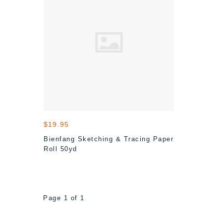
$19.95
Bienfang Sketching & Tracing Paper
Roll 50yd
Page 1 of 1