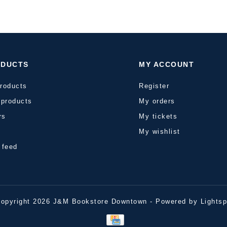
ODUCTS
MY ACCOUNT
products
Register
products
My orders
rs
My tickets
s
My wishlist
 feed
opyright 2026 J&M Bookstore Downtown - Powered by
Lights