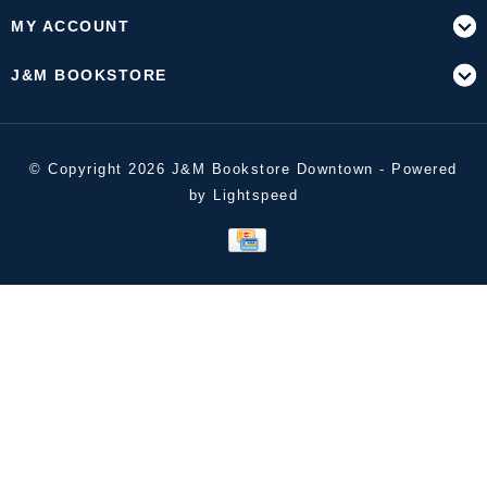
MY ACCOUNT
J&M BOOKSTORE
© Copyright 2026 J&M Bookstore Downtown - Powered
by
Lightspeed