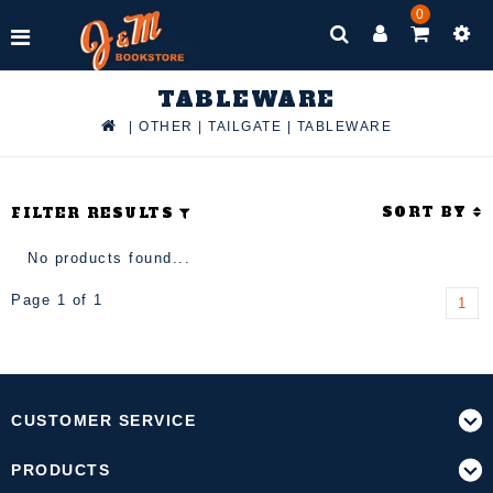
0
TABLEWARE
|
OTHER
|
TAILGATE
|
TABLEWARE
SORT BY
FILTER RESULTS
No products found...
Page 1 of 1
1
CUSTOMER SERVICE
PRODUCTS