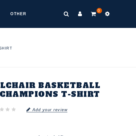
0
OTHER
SHIRT
LCHAIR BASKETBALL
CHAMPIONS T-SHIRT
Add your review