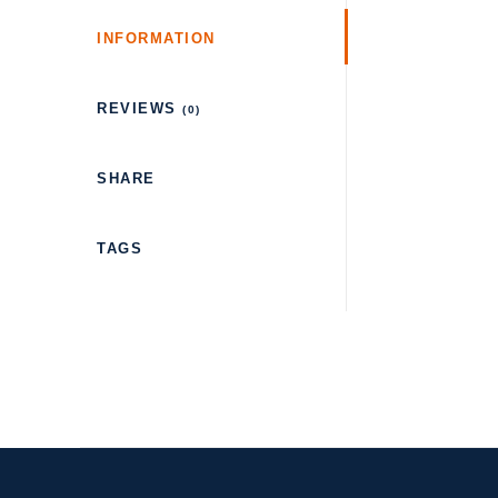
INFORMATION
REVIEWS
(0)
SHARE
TAGS