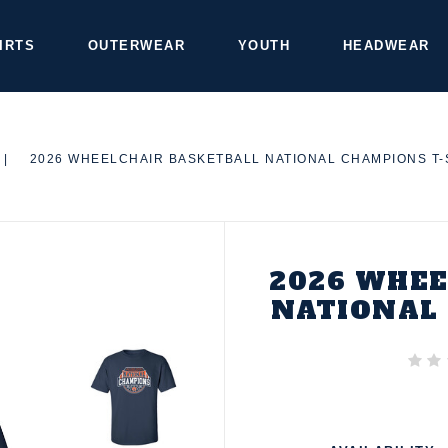
IRTS
OUTERWEAR
YOUTH
HEADWEAR
|
2026 WHEELCHAIR BASKETBALL NATIONAL CHAMPIONS T-
2026 WHEE
NATIONAL 