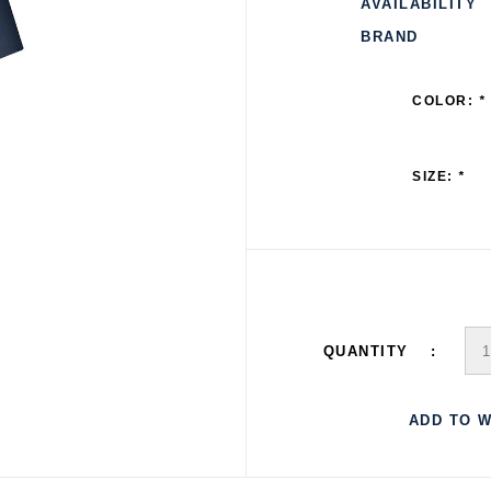
AVAILABILITY
BRAND
COLOR:
*
SIZE:
*
QUANTITY
ADD TO W