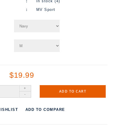
In stock (4)
MV Sport
$19.99
+
ADD TO CART
-
ISHLIST
ADD TO COMPARE