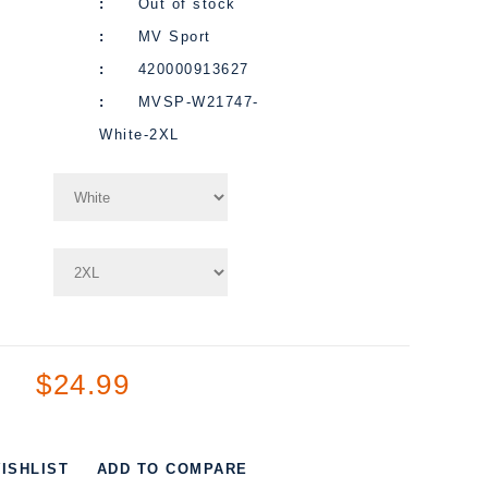
Out of stock
MV Sport
420000913627
MVSP-W21747-
White-2XL
$24.99
ISHLIST
ADD TO COMPARE