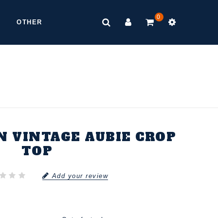
0
OTHER
 VINTAGE AUBIE CROP
TOP
Add your review