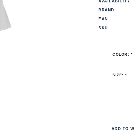
AVAILABILITY
BRAND
EAN
SKU
COLOR:
*
SIZE:
*
ADD TO W