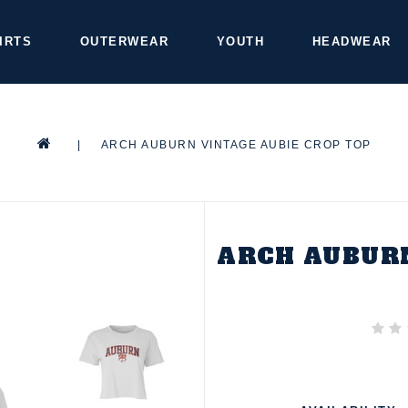
IRTS
OUTERWEAR
YOUTH
HEADWEAR
|
ARCH AUBURN VINTAGE AUBIE CROP TOP
ARCH AUBURN