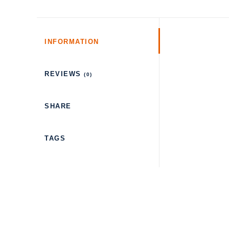
INFORMATION
REVIEWS
(0)
SHARE
TAGS