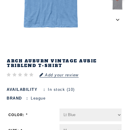
ARCH AUBURN VINTAGE AUBIE
TRIBLEND T-SHIRT
Add your review
AVAILABILITY
In stock (10)
BRAND
League
COLOR:
*