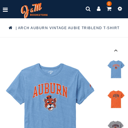
0
|
ARCH AUBURN VINTAGE AUBIE TRIBLEND T-SHIRT