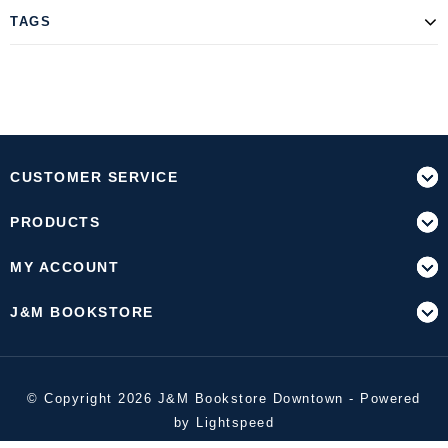
TAGS
CUSTOMER SERVICE
PRODUCTS
MY ACCOUNT
J&M BOOKSTORE
© Copyright 2026 J&M Bookstore Downtown - Powered
by
Lightspeed