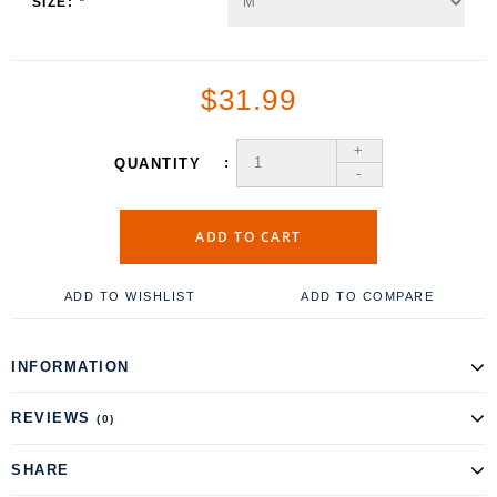
SIZE:
*
$31.99
+
QUANTITY
-
ADD TO CART
ADD TO WISHLIST
ADD TO COMPARE
INFORMATION
REVIEWS
(0)
SHARE