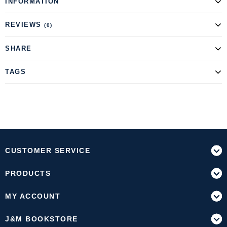
INFORMATION
REVIEWS
(0)
SHARE
TAGS
CUSTOMER SERVICE
PRODUCTS
MY ACCOUNT
J&M BOOKSTORE