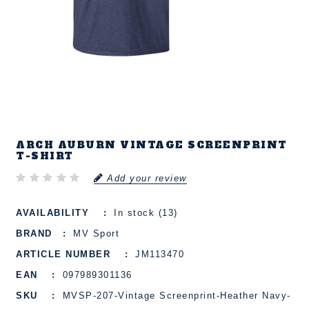
ARCH AUBURN VINTAGE SCREENPRINT
T-SHIRT
Add your review
AVAILABILITY
In stock (13)
BRAND
MV Sport
ARTICLE NUMBER
JM113470
EAN
097989301136
SKU
MVSP-207-Vintage Screenprint-Heather Navy-