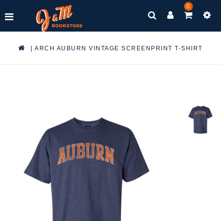
0
|
ARCH AUBURN VINTAGE SCREENPRINT T-SHIRT