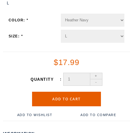
L
COLOR:
*
SIZE:
*
$17.99
+
QUANTITY
-
ADD TO CART
ADD TO WISHLIST
ADD TO COMPARE