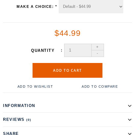
MAKE A CHOICE:
*
$44.99
+
QUANTITY
-
ADD TO CART
ADD TO WISHLIST
ADD TO COMPARE
INFORMATION
REVIEWS
(0)
SHARE