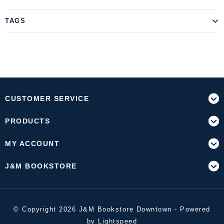
TAGS
CUSTOMER SERVICE
PRODUCTS
MY ACCOUNT
J&M BOOKSTORE
© Copyright 2026 J&M Bookstore Downtown - Powered
by
Lightspeed