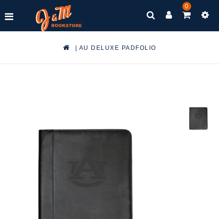
0
|
AU DELUXE PADFOLIO