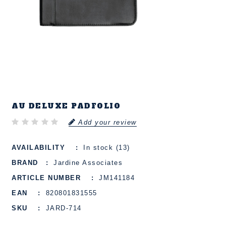
AU DELUXE PADFOLIO
Add your review
AVAILABILITY
In stock (13)
BRAND
Jardine Associates
ARTICLE NUMBER
JM141184
EAN
820801831555
SKU
JARD-714