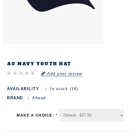
AU NAVY YOUTH HAT
Add your review
AVAILABILITY
In stock (16)
BRAND
Ahead
MAKE A CHOICE:
*