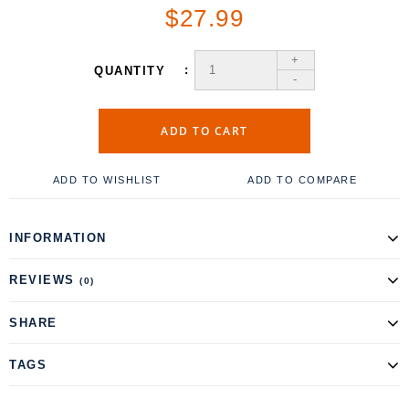
$27.99
+
QUANTITY
-
ADD TO CART
ADD TO WISHLIST
ADD TO COMPARE
INFORMATION
REVIEWS
(0)
SHARE
TAGS