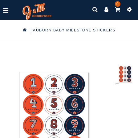
0
|
AUBURN BABY MILESTONE STICKERS