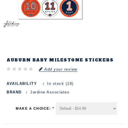
AUBURN BABY MILESTONE STICKERS
Add your review
AVAILABILITY
In stock (18)
BRAND
Jardine Associates
MAKE A CHOICE:
*