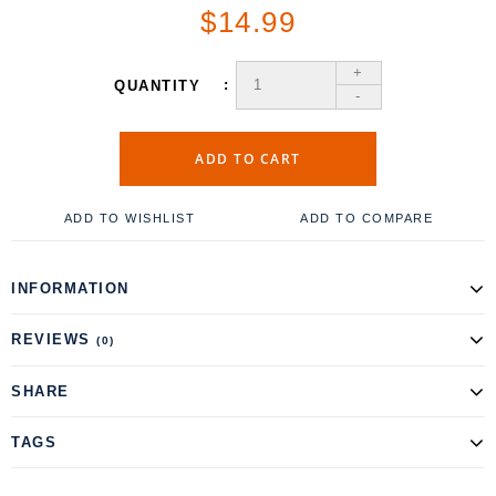
$14.99
+
QUANTITY
-
ADD TO CART
ADD TO WISHLIST
ADD TO COMPARE
INFORMATION
REVIEWS
(0)
SHARE
TAGS