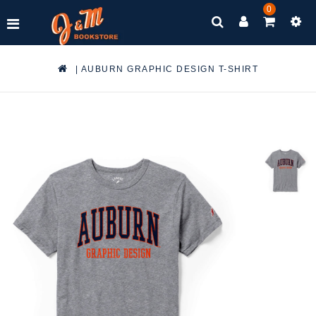
0
|
AUBURN GRAPHIC DESIGN T-SHIRT