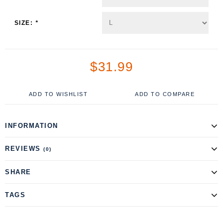
SIZE:
*
$31.99
ADD TO WISHLIST
ADD TO COMPARE
INFORMATION
REVIEWS
(0)
SHARE
TAGS