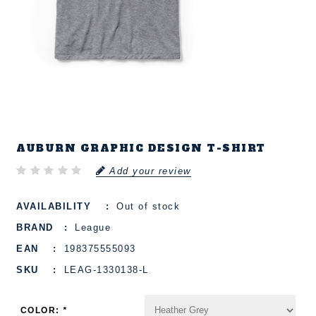
AUBURN GRAPHIC DESIGN T-SHIRT
Add your review
AVAILABILITY
Out of stock
BRAND
League
EAN
198375555093
SKU
LEAG-1330138-L
COLOR:
*