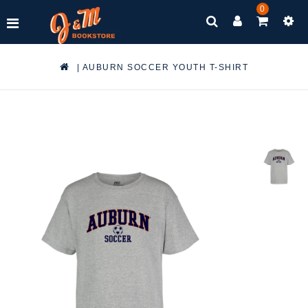
0
|
AUBURN SOCCER YOUTH T-SHIRT