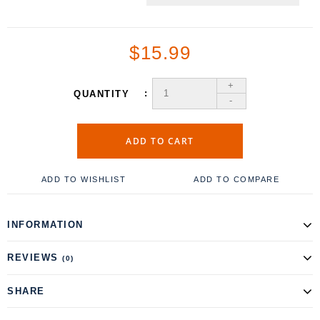
$15.99
+
QUANTITY
-
ADD TO CART
ADD TO WISHLIST
ADD TO COMPARE
INFORMATION
REVIEWS
(0)
SHARE