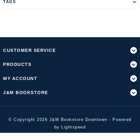
TAGS
CUSTOMER SERVICE
PRODUCTS
MY ACCOUNT
J&M BOOKSTORE
© Copyright 2026 J&M Bookstore Downtown - Powered
by
Lightspeed