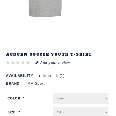
AUBURN SOCCER YOUTH T-SHIRT
Add your review
AVAILABILITY
In stock (2)
BRAND
MV Sport
COLOR:
*
SIZE:
*