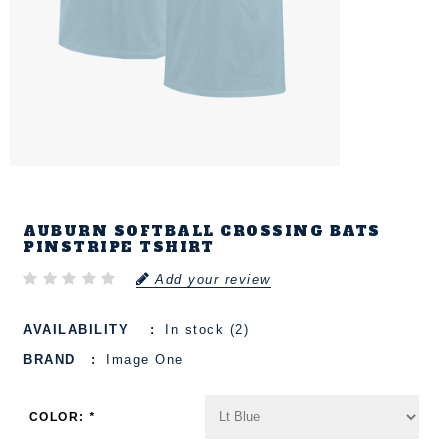
AUBURN SOFTBALL CROSSING BATS
PINSTRIPE TSHIRT
Add your review
AVAILABILITY
In stock (2)
BRAND
Image One
COLOR:
*