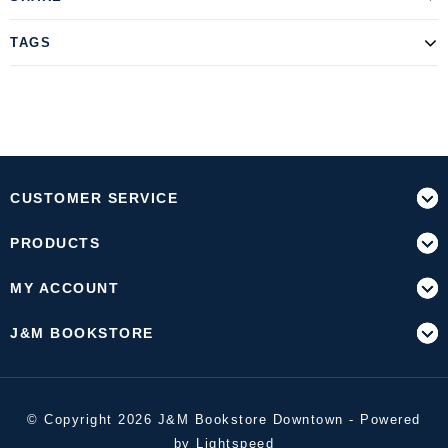
TAGS
CUSTOMER SERVICE
PRODUCTS
MY ACCOUNT
J&M BOOKSTORE
© Copyright 2026 J&M Bookstore Downtown - Powered
by
Lightspeed