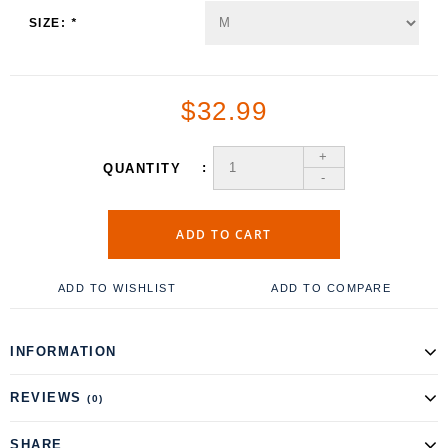
SIZE:
*
$32.99
+
QUANTITY
-
ADD TO CART
ADD TO WISHLIST
ADD TO COMPARE
INFORMATION
REVIEWS
(0)
SHARE