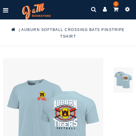
0
|
AUBURN SOFTBALL CROSSING BATS PINSTRIPE
TSHIRT