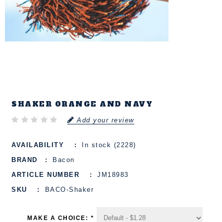
SHAKER ORANGE AND NAVY
Add your review
AVAILABILITY
In stock (2228)
BRAND
Bacon
ARTICLE NUMBER
JM18983
SKU
BACO-Shaker
MAKE A CHOICE:
*