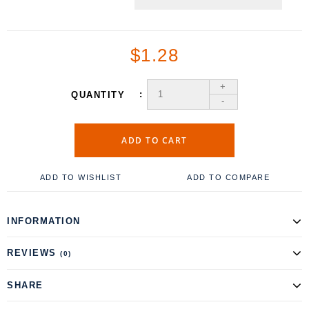
$1.28
+
QUANTITY
-
ADD TO CART
ADD TO WISHLIST
ADD TO COMPARE
INFORMATION
REVIEWS
(0)
SHARE