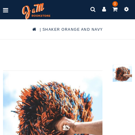
0
|
SHAKER ORANGE AND NAVY