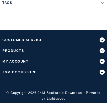
TAGS
CUSTOMER SERVICE
PRODUCTS
MY ACCOUNT
J&M BOOKSTORE
© Copyright 2026 J&M Bookstore Downtown - Powered
by
Lightspeed