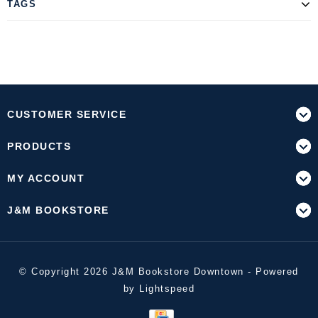
TAGS
CUSTOMER SERVICE
PRODUCTS
MY ACCOUNT
J&M BOOKSTORE
© Copyright 2026 J&M Bookstore Downtown - Powered
by
Lightspeed