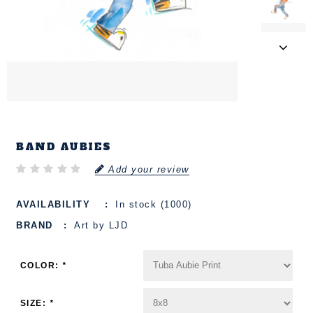
BAND AUBIES
Add your review
AVAILABILITY
In stock (1000)
BRAND
Art by LJD
COLOR:
*
SIZE:
*