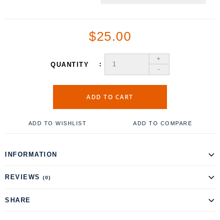
$25.00
+
QUANTITY
-
ADD TO CART
ADD TO WISHLIST
ADD TO COMPARE
INFORMATION
REVIEWS
(0)
SHARE