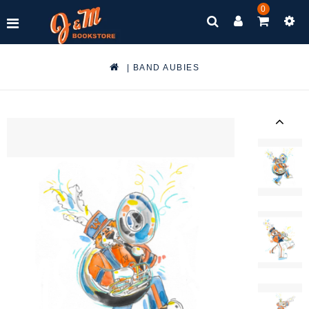
0
|
BAND AUBIES