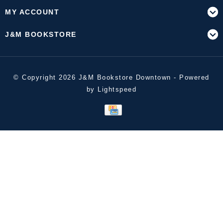
MY ACCOUNT
J&M BOOKSTORE
© Copyright 2026 J&M Bookstore Downtown - Powered
by
Lightspeed