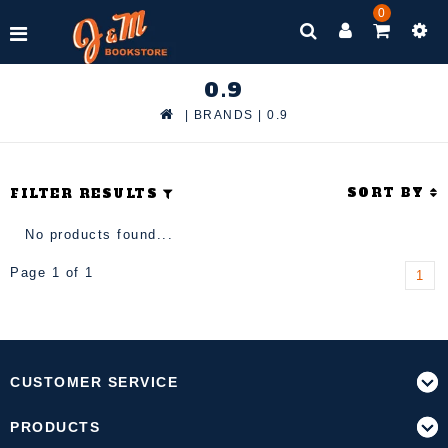
0
0.9
|
BRANDS
|
0.9
SORT BY
FILTER RESULTS
No products found...
Page 1 of 1
1
CUSTOMER SERVICE
PRODUCTS