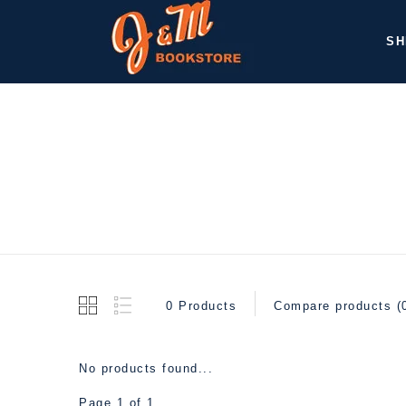
SH
0 Products
Compare products (
No products found...
Page 1 of 1