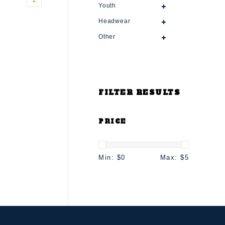
Youth
Headwear
Other
FILTER RESULTS
PRICE
Min: $
0
Max: $
5