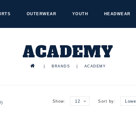
IRTS
OUTERWEAR
YOUTH
HEADWEAR
ACADEMY
|
BRANDS
|
ACADEMY
Show:
12
Sort by:
Lowe
0)