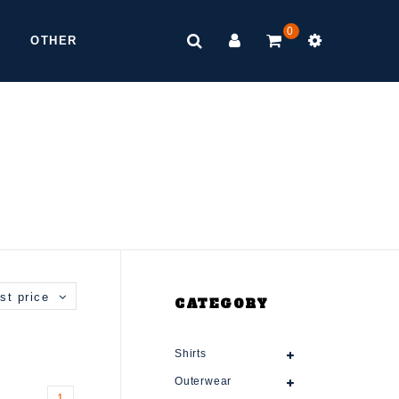
0
OTHER
st price
CATEGORY
Shirts
Outerwear
1