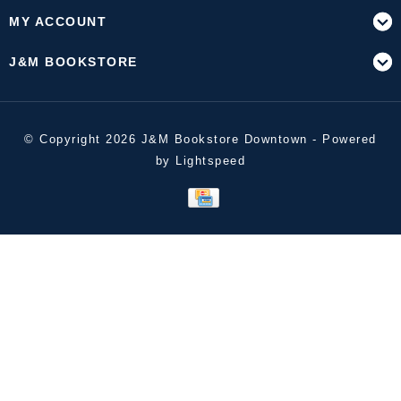
MY ACCOUNT
J&M BOOKSTORE
© Copyright 2026 J&M Bookstore Downtown - Powered
by
Lightspeed