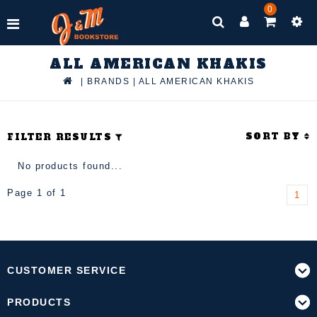
0
ALL AMERICAN KHAKIS
|
BRANDS
|
ALL AMERICAN KHAKIS
SORT BY
FILTER RESULTS
No products found...
Page 1 of 1
1
CUSTOMER SERVICE
PRODUCTS