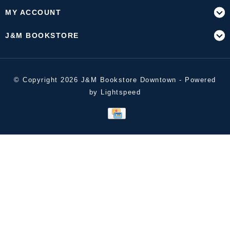
MY ACCOUNT
J&M BOOKSTORE
© Copyright 2026 J&M Bookstore Downtown - Powered
by
Lightspeed