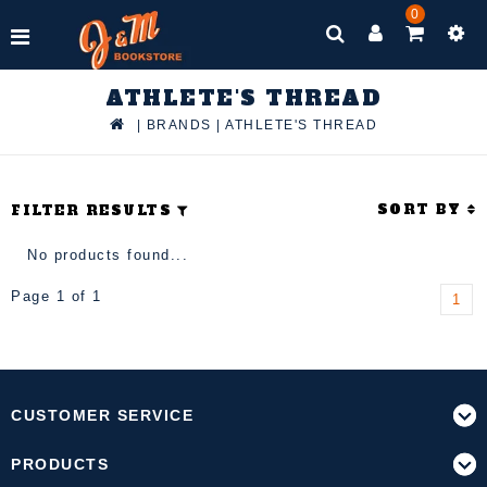
0
ATHLETE'S THREAD
|
BRANDS
|
ATHLETE'S THREAD
SORT BY
FILTER RESULTS
No products found...
Page 1 of 1
1
CUSTOMER SERVICE
PRODUCTS