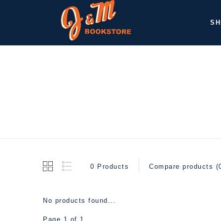
SH
0 Products
Compare products (
No products found...
Page 1 of 1