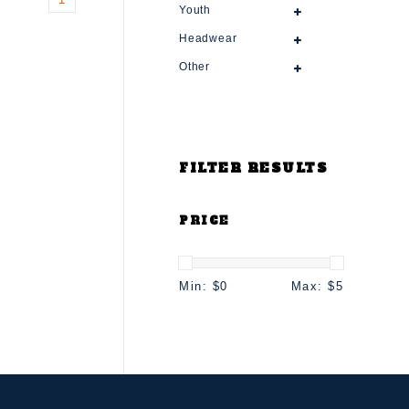
Youth
Headwear
Other
FILTER RESULTS
PRICE
Min: $
0
Max: $
5