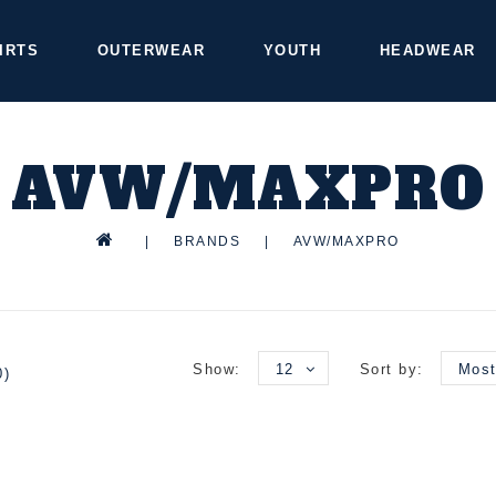
IRTS
OUTERWEAR
YOUTH
HEADWEAR
AVW/MAXPRO
|
BRANDS
|
AVW/MAXPRO
Show:
12
Sort by:
Most
0)