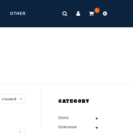
0
OTHER
 viewed
CATEGORY
Shirts
Outerwear
1