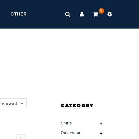
0
OTHER
 viewed
CATEGORY
Shirts
Outerwear
1