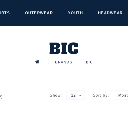
IRTS
OUTERWEAR
YOUTH
HEADWEAR
BIC
|
BRANDS
|
BIC
Show:
12
Sort by:
Most
0)