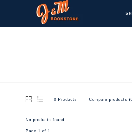
SH
0 Products
Compare products (
No products found...
Page 1 of 1