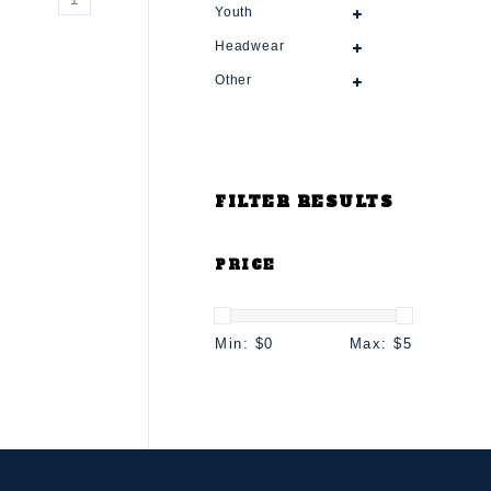
Youth
Headwear
Other
FILTER RESULTS
PRICE
Min: $
0
Max: $
5