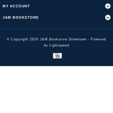
MY ACCOUNT
J&M BOOKSTORE
© Copyright 2026 J&M Bookstore Downtown - Powered
by
Lightspeed