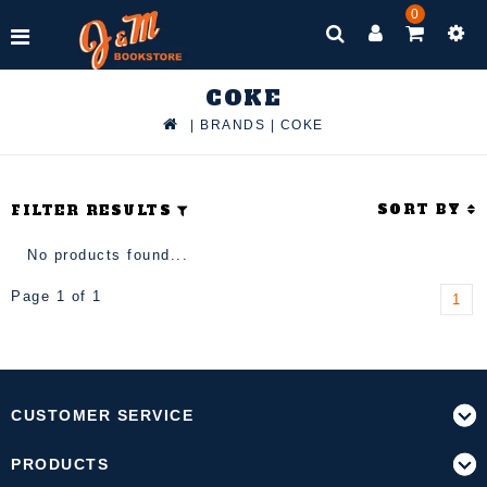
0
COKE
|
BRANDS
|
COKE
SORT BY
FILTER RESULTS
No products found...
Page 1 of 1
1
CUSTOMER SERVICE
PRODUCTS