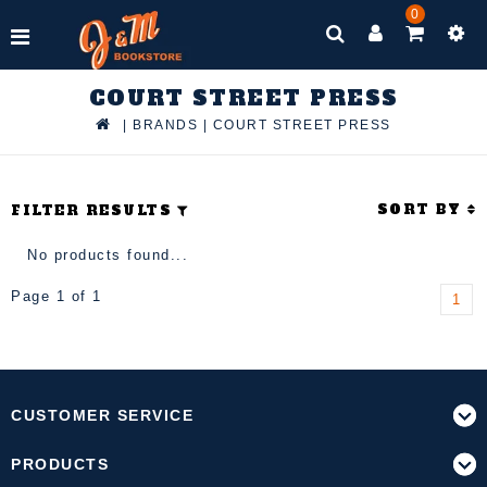
0
COURT STREET PRESS
|
BRANDS
|
COURT STREET PRESS
SORT BY
FILTER RESULTS
No products found...
Page 1 of 1
1
CUSTOMER SERVICE
PRODUCTS