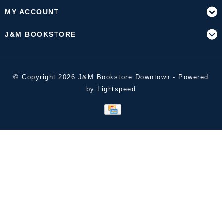
MY ACCOUNT
J&M BOOKSTORE
© Copyright 2026 J&M Bookstore Downtown - Powered
by
Lightspeed