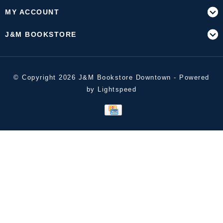
MY ACCOUNT
J&M BOOKSTORE
© Copyright 2026 J&M Bookstore Downtown - Powered
by
Lightspeed