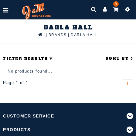
0
DARLA HALL
|
BRANDS
|
DARLA HALL
SORT BY
FILTER RESULTS
No products found...
Page 1 of 1
1
CUSTOMER SERVICE
PRODUCTS