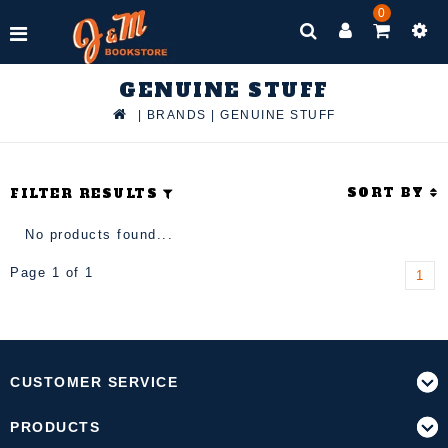
0
GENUINE STUFF
|
BRANDS
|
GENUINE STUFF
SORT BY
FILTER RESULTS
No products found...
Page 1 of 1
1
CUSTOMER SERVICE
PRODUCTS