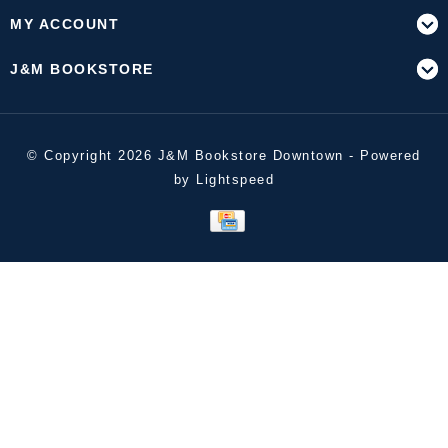
MY ACCOUNT
J&M BOOKSTORE
© Copyright 2026 J&M Bookstore Downtown - Powered
by
Lightspeed