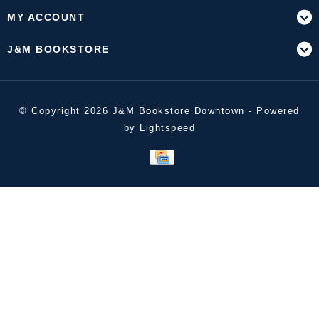
MY ACCOUNT
J&M BOOKSTORE
© Copyright 2026 J&M Bookstore Downtown - Powered
by
Lightspeed