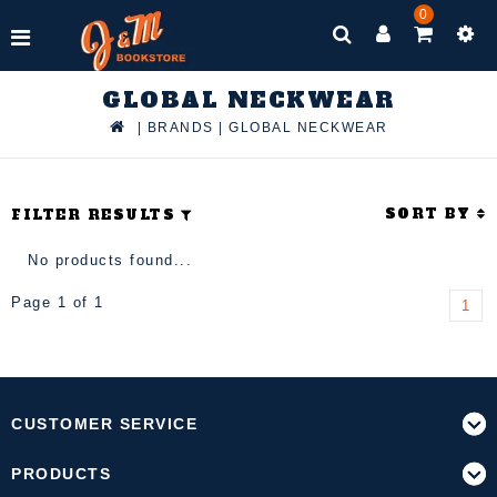
0
GLOBAL NECKWEAR
|
BRANDS
|
GLOBAL NECKWEAR
SORT BY
FILTER RESULTS
No products found...
Page 1 of 1
1
CUSTOMER SERVICE
PRODUCTS