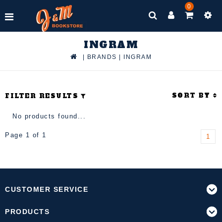
0
INGRAM
|
BRANDS
|
INGRAM
SORT BY
FILTER RESULTS
No products found...
Page 1 of 1
1
CUSTOMER SERVICE
PRODUCTS