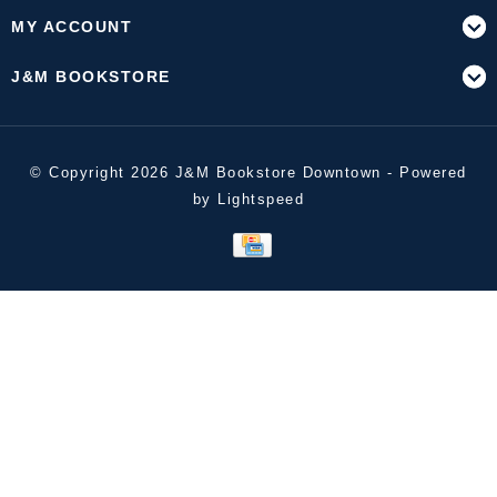
MY ACCOUNT
J&M BOOKSTORE
© Copyright 2026 J&M Bookstore Downtown - Powered
by
Lightspeed