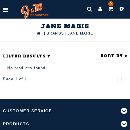
0
JANE MARIE
|
BRANDS
|
JANE MARIE
SORT BY
FILTER RESULTS
No products found...
Page 1 of 1
1
CUSTOMER SERVICE
PRODUCTS