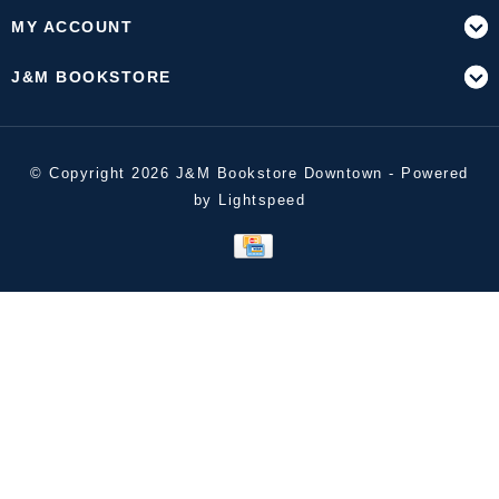
MY ACCOUNT
J&M BOOKSTORE
© Copyright 2026 J&M Bookstore Downtown - Powered
by
Lightspeed