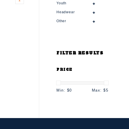
Youth
Headwear
Other
FILTER RESULTS
PRICE
Min: $
0
Max: $
5