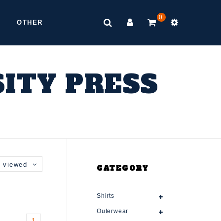
0
OTHER
ITY PRESS
 viewed
CATEGORY
Shirts
Outerwear
1