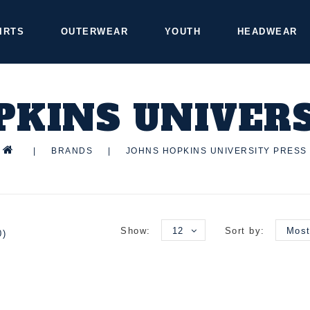
IRTS
OUTERWEAR
YOUTH
HEADWEAR
PKINS UNIVERS
|
BRANDS
|
JOHNS HOPKINS UNIVERSITY PRESS
Show:
12
Sort by:
Most
0)