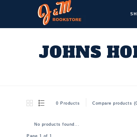
SH
JOHNS HO
0 Products
Compare products (
No products found...
Page 1 of 1