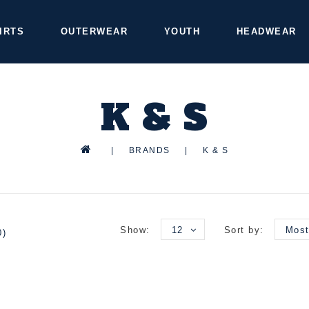
IRTS
OUTERWEAR
YOUTH
HEADWEAR
K & S
|
BRANDS
|
K & S
Show:
12
Sort by:
Most
0)