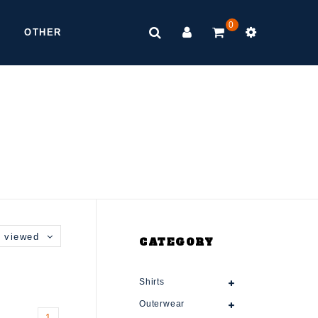
0
OTHER
 viewed
CATEGORY
Shirts
Outerwear
1