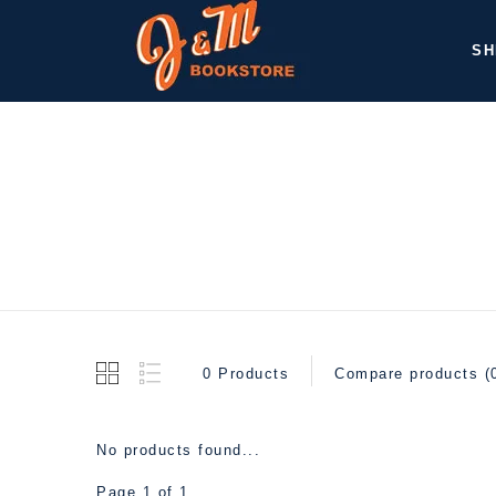
SH
0 Products
Compare products (
No products found...
Page 1 of 1