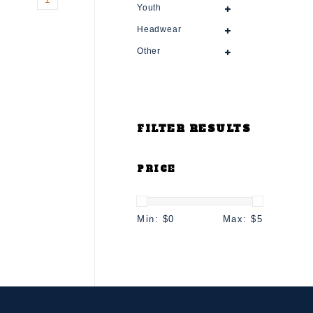
Youth
Headwear
Other
FILTER RESULTS
PRICE
Min: $
0
Max: $
5