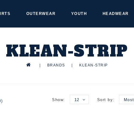
IRTS
OUTERWEAR
YOUTH
HEADWEAR
KLEAN-STRIP
|
BRANDS
|
KLEAN-STRIP
Show:
12
Sort by:
Most
0)