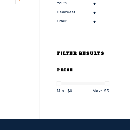
Youth
Headwear
Other
FILTER RESULTS
PRICE
Min: $
0
Max: $
5