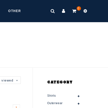
0
OTHER
 viewed
CATEGORY
Shirts
Outerwear
1