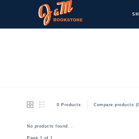
SH
0 Products
Compare products (
No products found...
Page 1 of 1