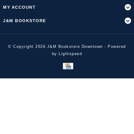
MY ACCOUNT
J&M BOOKSTORE
© Copyright 2026 J&M Bookstore Downtown - Powered
by
Lightspeed