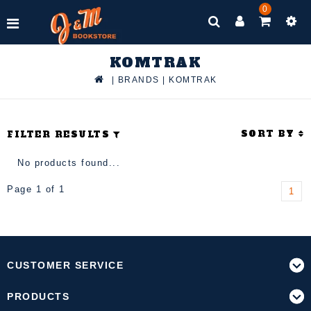
0
KOMTRAK
|
BRANDS
|
KOMTRAK
SORT BY
FILTER RESULTS
No products found...
Page 1 of 1
1
CUSTOMER SERVICE
PRODUCTS