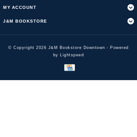
MY ACCOUNT
J&M BOOKSTORE
© Copyright 2026 J&M Bookstore Downtown - Powered
by
Lightspeed