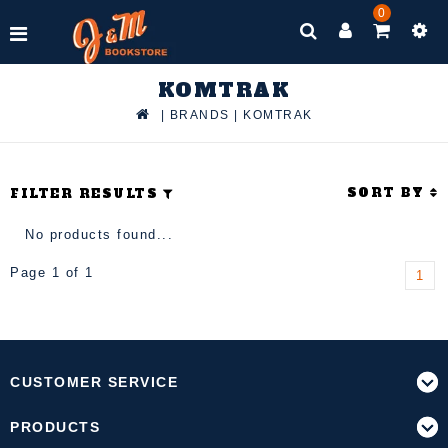
0
KOMTRAK
|
BRANDS
|
KOMTRAK
SORT BY
FILTER RESULTS
No products found...
Page 1 of 1
1
CUSTOMER SERVICE
PRODUCTS