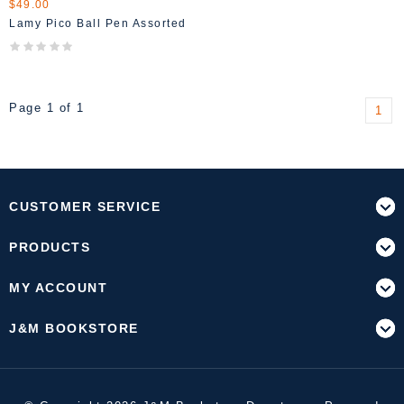
$49.00
Lamy Pico Ball Pen Assorted
Page 1 of 1
1
CUSTOMER SERVICE
PRODUCTS
MY ACCOUNT
J&M BOOKSTORE