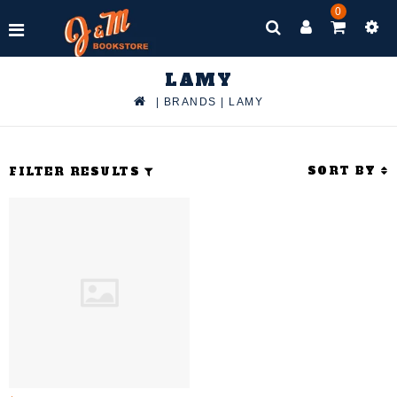
0
LAMY
|
BRANDS
|
LAMY
SORT BY
FILTER RESULTS