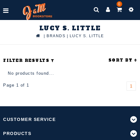
0
LUCY S. LITTLE
|
BRANDS
|
LUCY S. LITTLE
SORT BY
FILTER RESULTS
No products found...
Page 1 of 1
1
CUSTOMER SERVICE
PRODUCTS