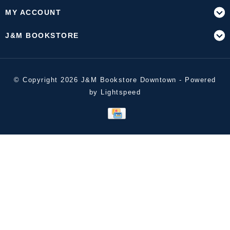
MY ACCOUNT
J&M BOOKSTORE
© Copyright 2026 J&M Bookstore Downtown - Powered
by
Lightspeed