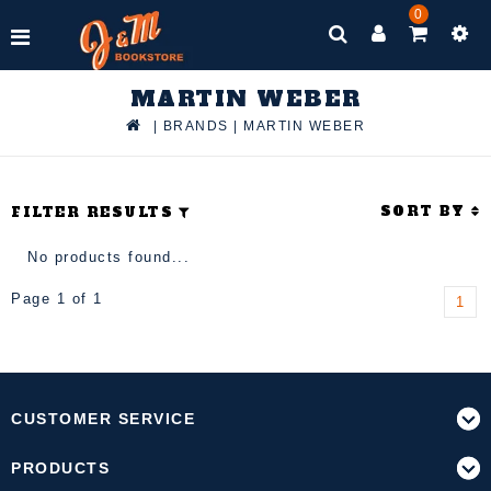
0
MARTIN WEBER
|
BRANDS
|
MARTIN WEBER
SORT BY
FILTER RESULTS
No products found...
Page 1 of 1
1
CUSTOMER SERVICE
PRODUCTS