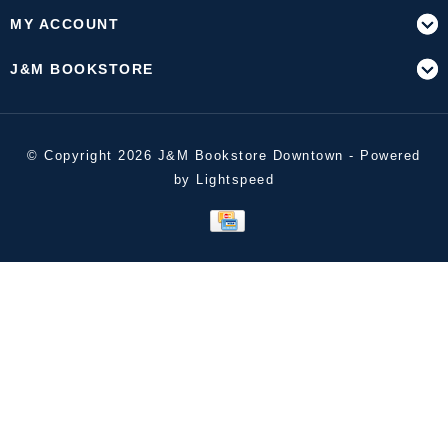
MY ACCOUNT
J&M BOOKSTORE
© Copyright 2026 J&M Bookstore Downtown - Powered
by
Lightspeed