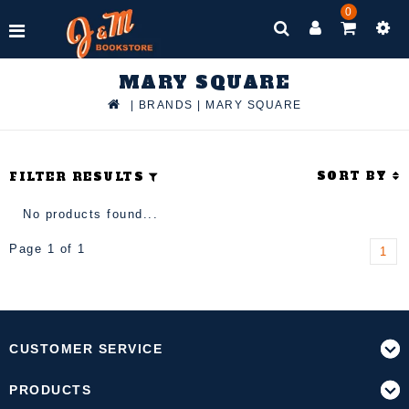
0
MARY SQUARE
|
BRANDS
|
MARY SQUARE
SORT BY
FILTER RESULTS
No products found...
Page 1 of 1
1
CUSTOMER SERVICE
PRODUCTS