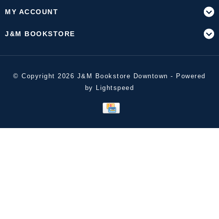
MY ACCOUNT
J&M BOOKSTORE
© Copyright 2026 J&M Bookstore Downtown - Powered
by
Lightspeed