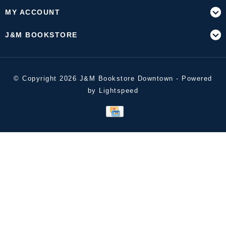
MY ACCOUNT
J&M BOOKSTORE
© Copyright 2026 J&M Bookstore Downtown - Powered
by
Lightspeed