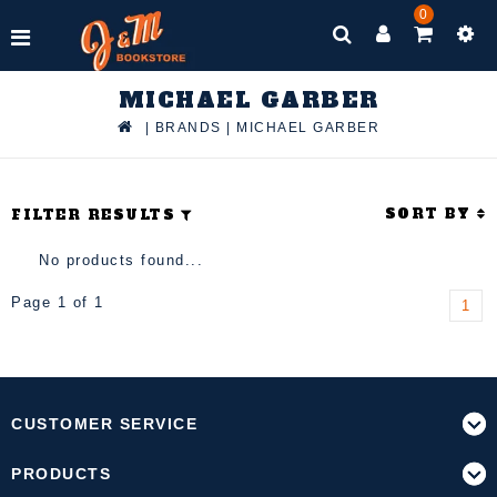
0
MICHAEL GARBER
|
BRANDS
|
MICHAEL GARBER
SORT BY
FILTER RESULTS
No products found...
Page 1 of 1
1
CUSTOMER SERVICE
PRODUCTS