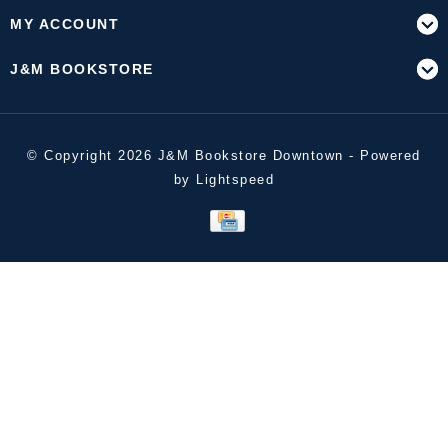
MY ACCOUNT
J&M BOOKSTORE
© Copyright 2026 J&M Bookstore Downtown - Powered
by
Lightspeed