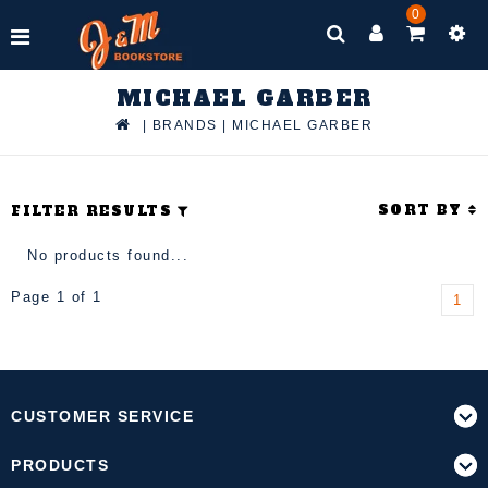
0
MICHAEL GARBER
|
BRANDS
|
MICHAEL GARBER
SORT BY
FILTER RESULTS
No products found...
Page 1 of 1
1
CUSTOMER SERVICE
PRODUCTS