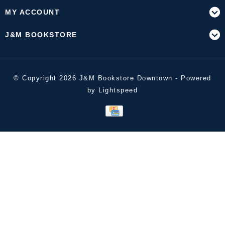
MY ACCOUNT
J&M BOOKSTORE
© Copyright 2026 J&M Bookstore Downtown - Powered
by
Lightspeed