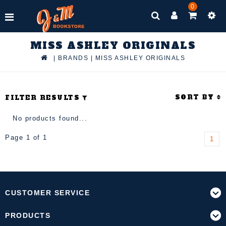
0
MISS ASHLEY ORIGINALS
|
BRANDS
|
MISS ASHLEY ORIGINALS
SORT BY
FILTER RESULTS
No products found...
Page 1 of 1
1
CUSTOMER SERVICE
PRODUCTS