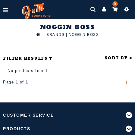
0
NOGGIN BOSS
|
BRANDS
|
NOGGIN BOSS
SORT BY
FILTER RESULTS
No products found...
Page 1 of 1
1
CUSTOMER SERVICE
PRODUCTS