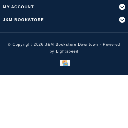
MY ACCOUNT
J&M BOOKSTORE
© Copyright 2026 J&M Bookstore Downtown - Powered
by
Lightspeed