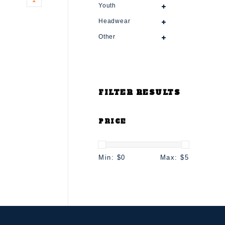
Youth
Headwear
Other
FILTER RESULTS
PRICE
Min: $
0
Max: $
5