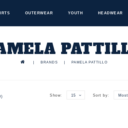
IRTS
OUTERWEAR
YOUTH
HEADWEAR
AMELA PATTIL
|
BRANDS
|
PAMELA PATTILLO
Show:
15
Sort by:
Most
0)