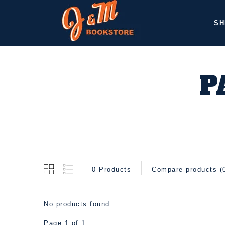
SH
P
0 Products
Compare products (
No products found...
Page 1 of 1