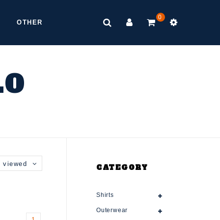
0
OTHER
LO
 viewed
CATEGORY
Shirts
Outerwear
1