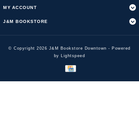
MY ACCOUNT
J&M BOOKSTORE
© Copyright 2026 J&M Bookstore Downtown - Powered
by
Lightspeed