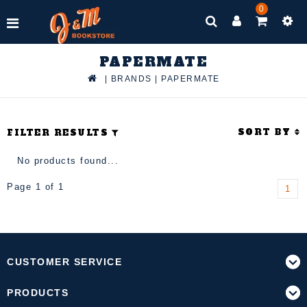
0
PAPERMATE
|
BRANDS
|
PAPERMATE
SORT BY
FILTER RESULTS
No products found...
Page 1 of 1
1
CUSTOMER SERVICE
PRODUCTS