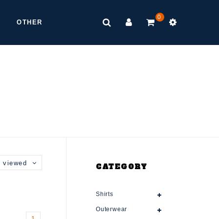
0
OTHER
 viewed
CATEGORY
Shirts
Outerwear
1