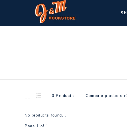
SH
0 Products
Compare products (
No products found...
Page 1 of 1