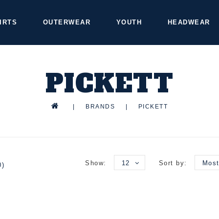
IRTS
OUTERWEAR
YOUTH
HEADWEAR
PICKETT
|
BRANDS
|
PICKETT
Show:
12
Sort by:
Most
0)