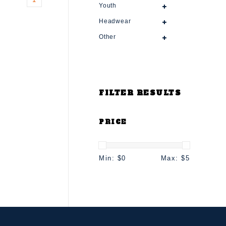
Youth
Headwear
Other
FILTER RESULTS
PRICE
Min: $
0
Max: $
5