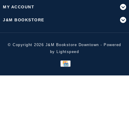
MY ACCOUNT
J&M BOOKSTORE
© Copyright 2026 J&M Bookstore Downtown - Powered
by
Lightspeed