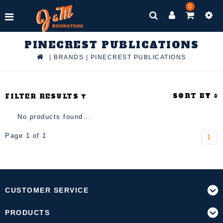
0
PINECREST PUBLICATIONS
|
BRANDS
|
PINECREST PUBLICATIONS
SORT BY
FILTER RESULTS
No products found...
Page 1 of 1
1
CUSTOMER SERVICE
PRODUCTS