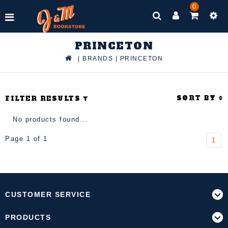
0
PRINCETON
|
BRANDS
|
PRINCETON
SORT BY
FILTER RESULTS
No products found...
Page 1 of 1
1
CUSTOMER SERVICE
PRODUCTS