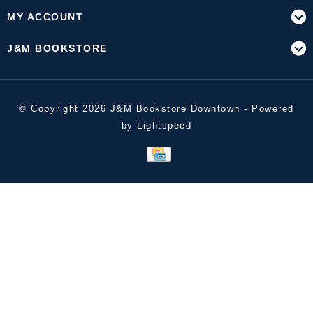
MY ACCOUNT
J&M BOOKSTORE
© Copyright 2026 J&M Bookstore Downtown - Powered
by
Lightspeed